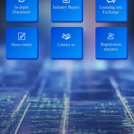
In-depth
Industry Report
Learning and
Discussion
Exchange
Registration
News center
Contact us
entrance