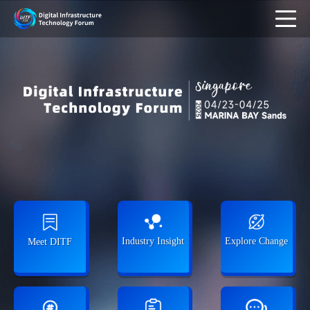
Industry Insight
Explore Change
Meet DITF